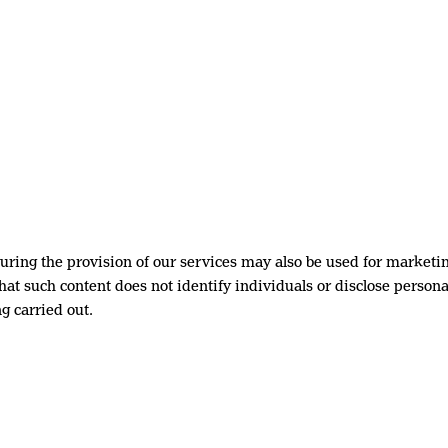
ring the provision of our services may also be used for marketi
at such content does not identify individuals or disclose personal
g carried out.