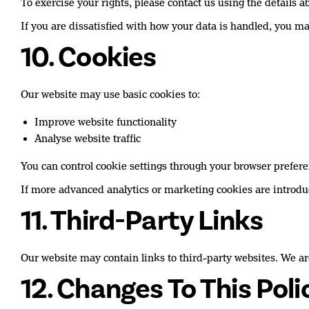
To exercise your rights, please contact us using the details a
If you are dissatisfied with how your data is handled, you 
10. Cookies
Our website may use basic cookies to:
Improve website functionality
Analyse website traffic
You can control cookie settings through your browser prefere
If more advanced analytics or marketing cookies are introduc
11. Third-Party Links
Our website may contain links to third-party websites. We are
12. Changes To This Poli