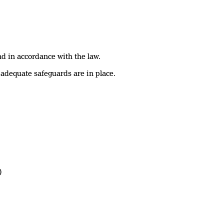
nd in accordance with the law.
 adequate safeguards are in place.
)