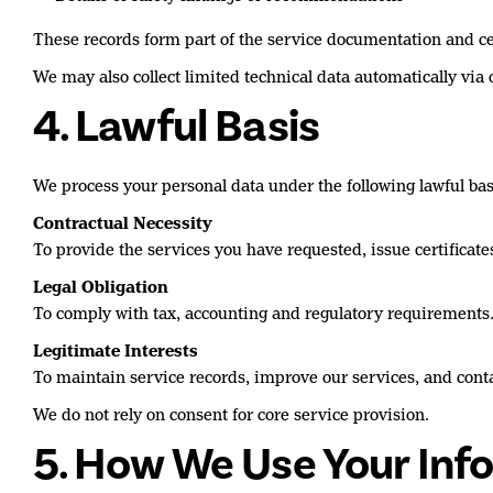
These records form part of the service documentation and cer
We may also collect limited technical data automatically via 
4. Lawful Basis
We process your personal data under the following lawful bas
Contractual Necessity
To provide the services you have requested, issue certifica
Legal Obligation
To comply with tax, accounting and regulatory requirements
Legitimate Interests
To maintain service records, improve our services, and con
We do not rely on consent for core service provision.
5. How We Use Your Inf