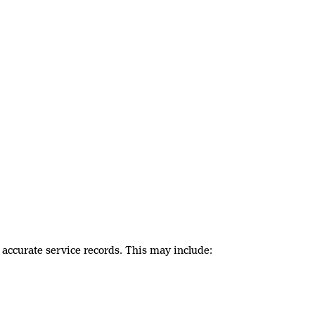
 accurate service records. This may include: