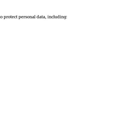
 protect personal data, including: