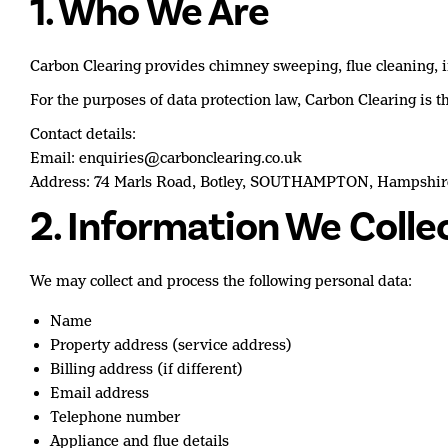
1. Who We Are
Carbon Clearing provides chimney sweeping, flue cleaning, ins
For the purposes of data protection law, Carbon Clearing is th
Contact details:
Email: enquiries@carbonclearing.co.uk
Address: 74 Marls Road, Botley, SOUTHAMPTON, Hampshi
2. Information We Colle
We may collect and process the following personal data:
Name
Property address (service address)
Billing address (if different)
Email address
Telephone number
Appliance and flue details