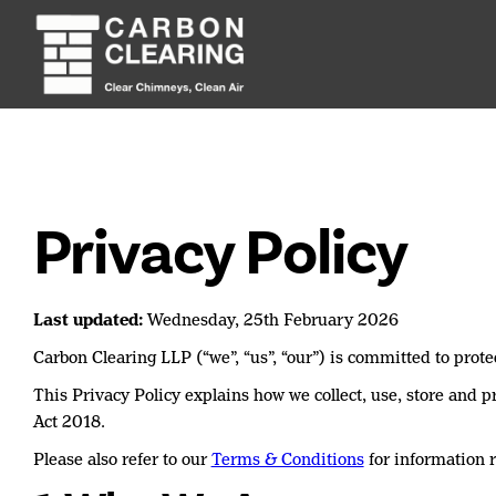
Privacy Policy
Last updated:
Wednesday, 25th February 2026
Carbon Clearing LLP (“we”, “us”, “our”) is committed to prote
This Privacy Policy explains how we collect, use, store and
Act 2018.
Please also refer to our
Terms & Conditions
for information r