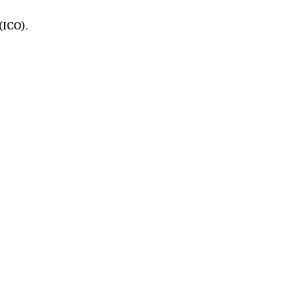
(ICO).