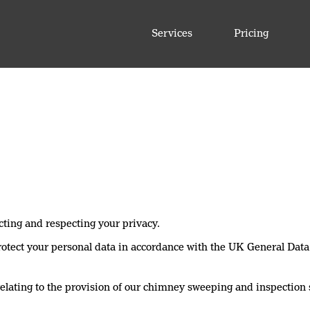
Services
Pricing
cting and respecting your privacy.
 protect your personal data in accordance with the UK General Da
elating to the provision of our chimney sweeping and inspection 