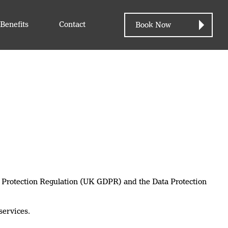
Benefits
Contact
Book Now
ta Protection Regulation (UK GDPR) and the Data Protection
services.