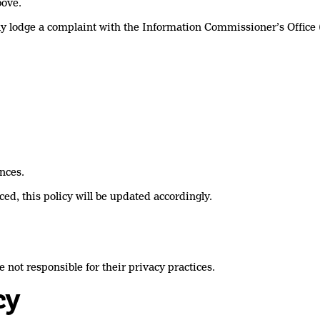
bove.
may lodge a complaint with the Information Commissioner’s Office 
nces.
ed, this policy will be updated accordingly.
 not responsible for their privacy practices.
cy