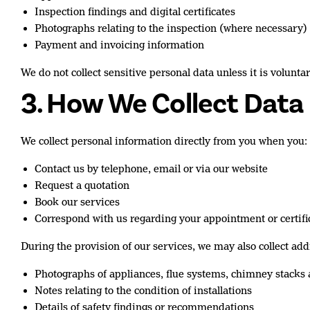
Inspection findings and digital certificates
Photographs relating to the inspection (where necessary)
Payment and invoicing information
We do not collect sensitive personal data unless it is volunta
3. How We Collect Data
We collect personal information directly from you when you:
Contact us by telephone, email or via our website
Request a quotation
Book our services
Correspond with us regarding your appointment or certifi
During the provision of our services, we may also collect ad
Photographs of appliances, flue systems, chimney stacks
Notes relating to the condition of installations
Details of safety findings or recommendations