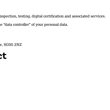
pection, testing, digital certification and associated services.
e “data controller” of your personal data.
re, SO30 2NZ
ct