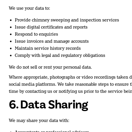
We use your data to:
Provide chimney sweeping and inspection services
Issue digital certificates and reports
Respond to enquiries
Issue invoices and manage accounts
Maintain service history records
Comply with legal and regulatory obligations
We do not sell or rent your personal data.
Where appropriate, photographs or video recordings taken du
social media platforms. We take reasonable steps to ensure th
time by contacting us or notifying us prior to the service bein
6. Data Sharing
We may share your data with: