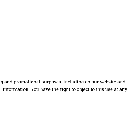
ng and promotional purposes, including on our website and
 information. You have the right to object to this use at any