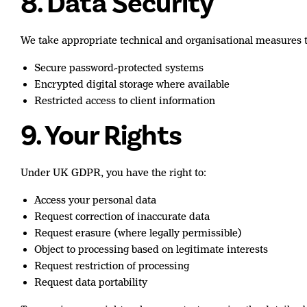
8. Data Security
We take appropriate technical and organisational measures to
Secure password-protected systems
Encrypted digital storage where available
Restricted access to client information
9. Your Rights
Under UK GDPR, you have the right to:
Access your personal data
Request correction of inaccurate data
Request erasure (where legally permissible)
Object to processing based on legitimate interests
Request restriction of processing
Request data portability