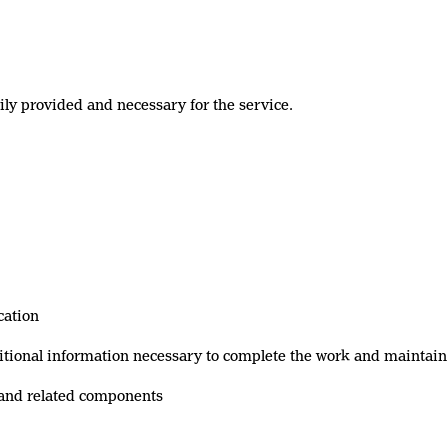
rily provided and necessary for the service.
cation
ditional information necessary to complete the work and maintain
 and related components