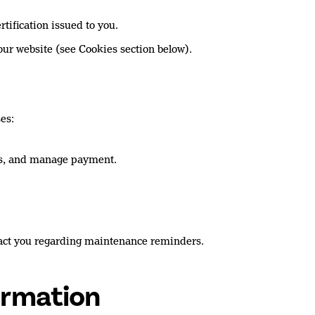
tification issued to you.
our website (see Cookies section below).
es:
tes, and manage payment.
.
tact you regarding maintenance reminders.
ormation