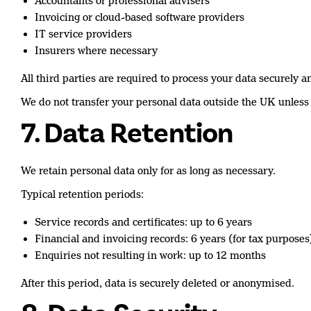
Accountants or professional advisers
Invoicing or cloud-based software providers
IT service providers
Insurers where necessary
All third parties are required to process your data securely a
We do not transfer your personal data outside the UK unless
7. Data Retention
We retain personal data only for as long as necessary.
Typical retention periods:
Service records and certificates: up to 6 years
Financial and invoicing records: 6 years (for tax purposes
Enquiries not resulting in work: up to 12 months
After this period, data is securely deleted or anonymised.